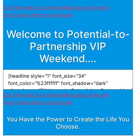
Edit Element
Clone Element
Advanced Element
Options
Move
Remove Element
Welcome to Potential-to-
Partnership VIP
Weekend….
Edit Element
Clone Element
Advanced Element
Options
Move
Remove Element
You Have the Power to Create the Life You
Choose.