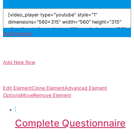
Add Element
Add New Row
Edit Element
Clone Element
Advanced Element
Options
Move
Remove Element
Complete Questionnaire