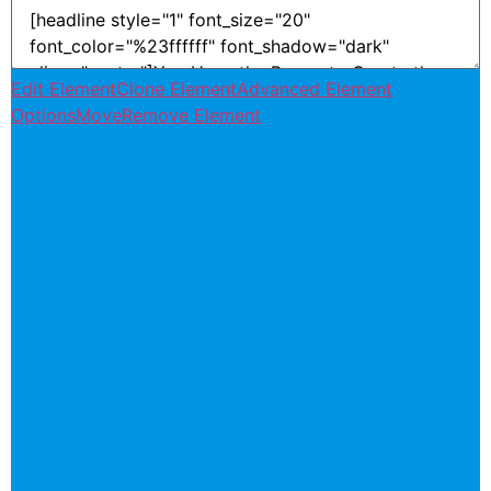
Edit Element
Clone Element
Advanced Element
Options
Move
Remove Element