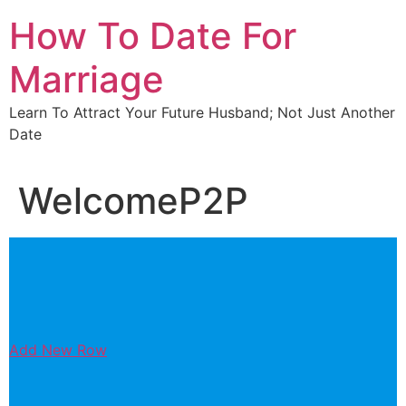
Skip
How To Date For
to
content
Marriage
Learn To Attract Your Future Husband; Not Just Another
Date
WelcomeP2P
Add New Row