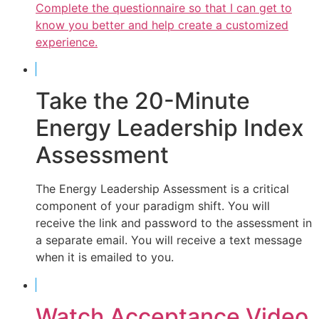
Complete the questionnaire so that I can get to
know you better and help create a customized
experience.
Take the 20-Minute
Energy Leadership Index
Assessment
The Energy Leadership Assessment is a critical
component of your paradigm shift. You will
receive the link and password to the assessment in
a separate email. You will receive a text message
when it is emailed to you.
Watch Acceptance Video