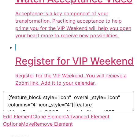
Acceptance is a key component of your
transformation. Practicing acceptance to help
prime you for the VIP Weekend will help you open
your heart more to receive new possibilities.
Register for VIP Weekend
Register for the VIP Weekend. You will recieve a
Zoom link. Add it to your calendar.
Edit Element
Clone Element
Advanced Element
Options
Move
Remove Element