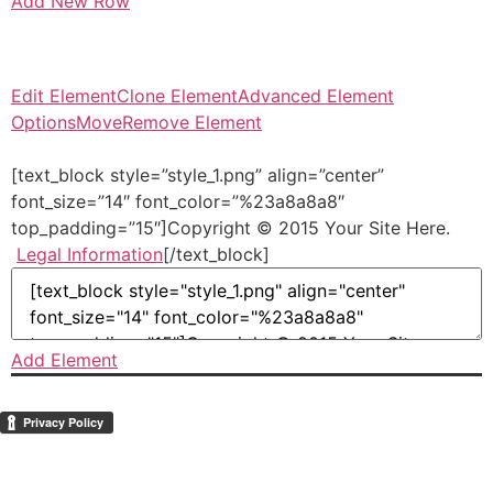
Add New Row
Edit Element
Clone Element
Advanced Element
Options
Move
Remove Element
[text_block style=”style_1.png” align=”center”
font_size=”14″ font_color=”%23a8a8a8″
top_padding=”15″]Copyright © 2015 Your Site Here.
Legal Information
[/text_block]
Add Element