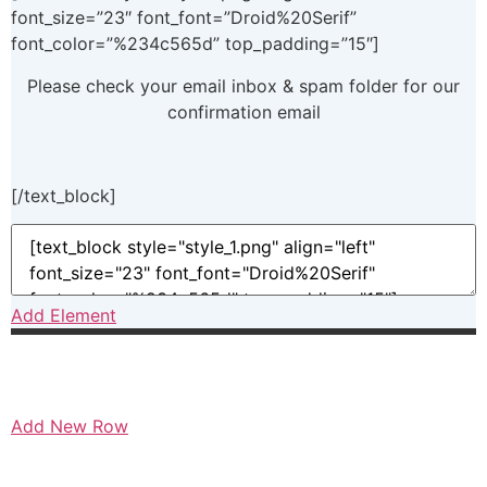
font_size=”23″ font_font=”Droid%20Serif”
font_color=”%234c565d” top_padding=”15″]
Please check your email inbox & spam folder for our
confirmation email
[/text_block]
Add Element
Add New Row