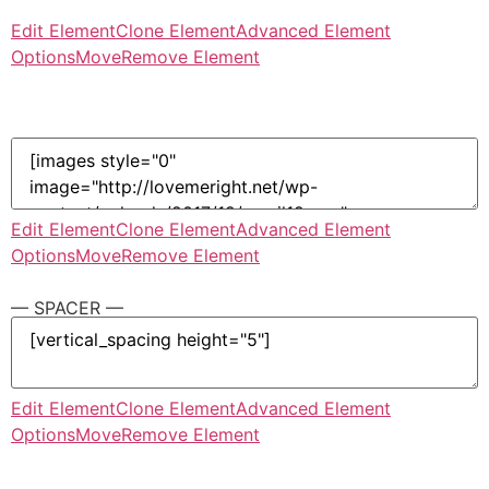
Edit Element
Clone Element
Advanced Element
Options
Move
Remove Element
Edit Element
Clone Element
Advanced Element
Options
Move
Remove Element
— SPACER —
Edit Element
Clone Element
Advanced Element
Options
Move
Remove Element