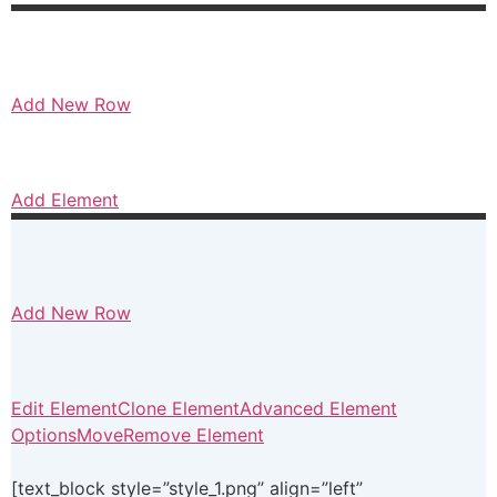
Add New Row
Add Element
Add New Row
Edit Element
Clone Element
Advanced Element
Options
Move
Remove Element
[text_block style=”style_1.png” align=”left”