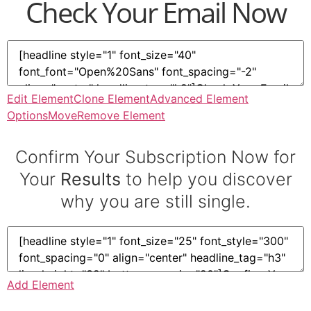
Check Your Email Now
Edit Element
Clone Element
Advanced Element
Options
Move
Remove Element
Confirm Your Subscription Now for
Your
Results
to help you discover
why you are still single.
Add Element