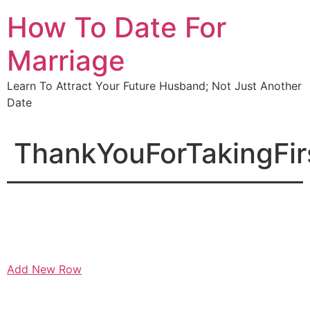
Skip
How To Date For
to
content
Marriage
Learn To Attract Your Future Husband; Not Just Another
Date
ThankYouForTakingFir
Add New Row