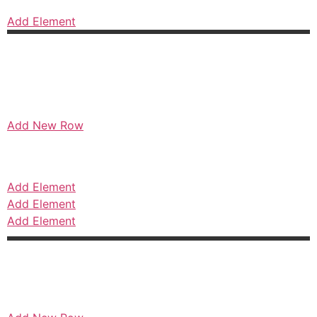
Add Element
Add New Row
Add Element
Add Element
Add Element