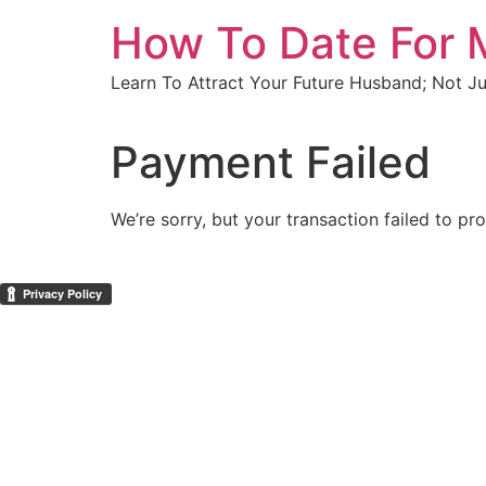
Skip
How To Date For 
to
content
Learn To Attract Your Future Husband; Not J
Payment Failed
We’re sorry, but your transaction failed to pr