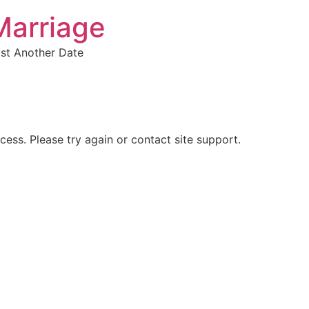
Marriage
ust Another Date
ocess. Please try again or contact site support.